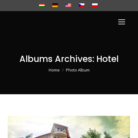
Albums Archives:
Hotel
You are here:
Home
Photo Album