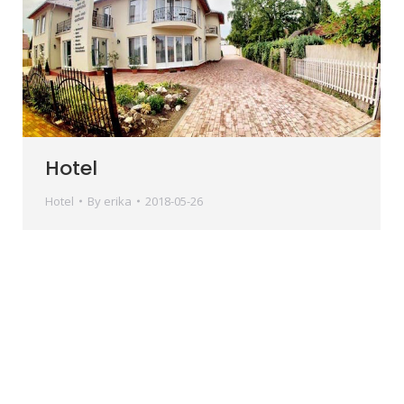
Hotel
Hotel
By
erika
2018-05-26