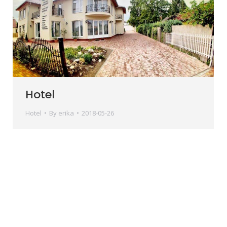
Hotel
Hotel
By
erika
2018-05-26