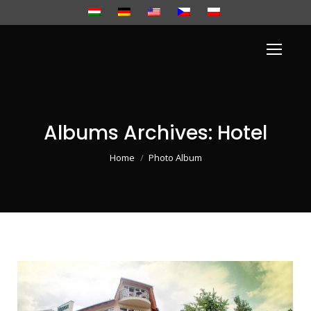
Albums Archives:
Hotel
You are here:
Home
Photo Album