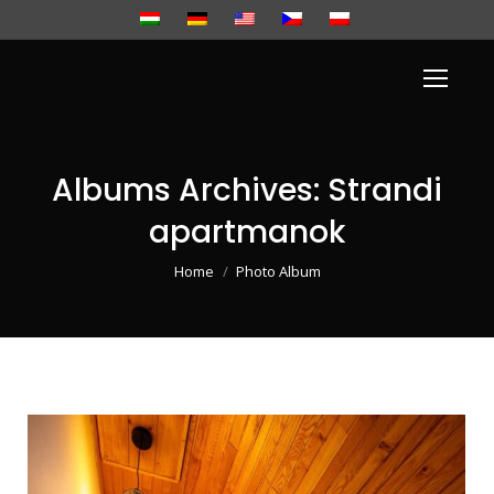
Albums Archives:
Strandi
apartmanok
You are here:
Home
Photo Album