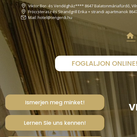
Viktor Bor- és Vendégház**** 8647 Balatonmáriafürdő, Vil
Fröccsterasz és Strandgrill Erika + strandi apartmanok 864
Mail: hotel@tengerdi.hu
FOGLALJON ONLINE
Ismerjen meg minket!
V
Lernen Sie uns kennen!