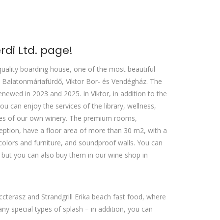
di Ltd. page!
quality boarding house, one of the most beautiful
Balatonmáriafürdő, Viktor Bor- és Vendégház. The
newed in 2023 and 2025. In Viktor, in addition to the
 can enjoy the services of the library, wellness,
ines of our own winery. The premium rooms,
eption, have a floor area of ​​more than 30 m2, with a
colors and furniture, and soundproof walls. You can
, but you can also buy them in our wine shop in
cterasz and Strandgrill Erika beach fast food, where
 special types of splash – in addition, you can