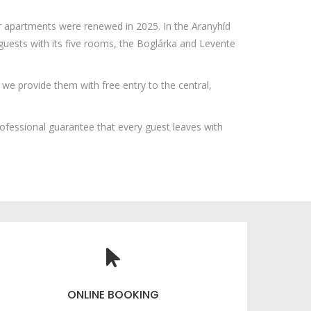
ur apartments were renewed in 2025. In the Aranyhíd
sts with its five rooms, the Boglárka and Levente
we provide them with free entry to the central,
fessional guarantee that every guest leaves with
ONLINE BOOKING