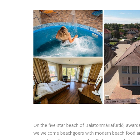
On the five-star beach of Balatonmáriafürdő, awarde
we welcome beachgoers with modern beach food and tr