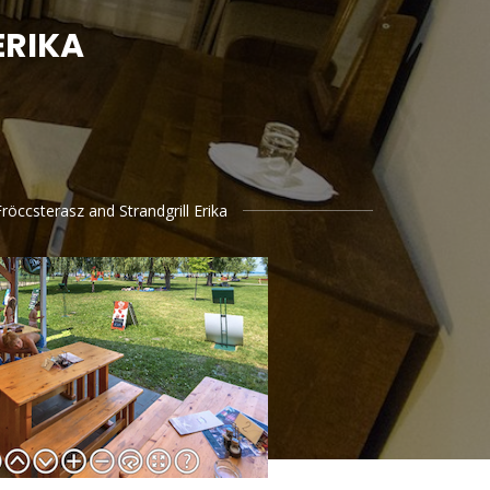
ERIKA
röccsterasz and Strandgrill Erika