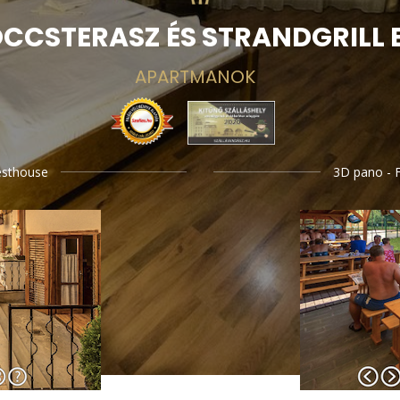
CCSTERASZ ÉS STRANDGRILL 
APARTMANOK
esthouse
3D pano - F