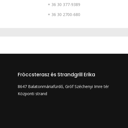
+ 36 30 377-9389
+ 36 30 2700-680
Fröccsterasz és Strandgrill Erika
8647 Balatonmáriafürdő, Gróf Széchenyi Imre tér
Központi strand