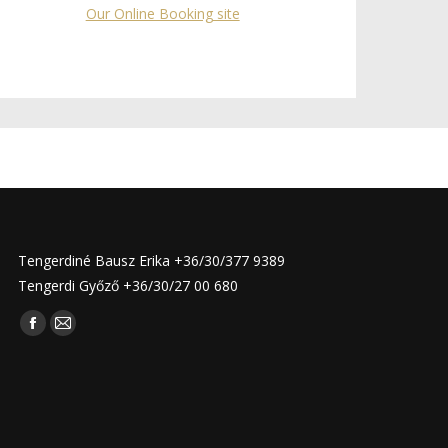
Our Online Booking site
Tengerdiné Bausz Erika +36/30/377 9389
Tengerdi Győző +36/30/27 00 680
Find us on:
Facebook
Mail
page
page
opens
opens
in
in
new
new