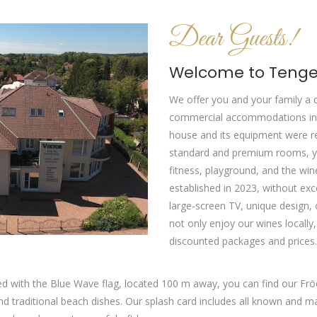
Dear Guests!
Welcome to Tenger
We offer you and your family a 
commercial accommodations in 
house and its equipment were re
standard and premium rooms, you
fitness, playground, and the w
established in 2023, without exc
large-screen TV, unique design, 
not only enjoy our wines locally
discounted packages and prices.
d with the Blue Wave flag, located 100 m away, you can find our Fröc
aditional beach dishes. Our splash card includes all known and many