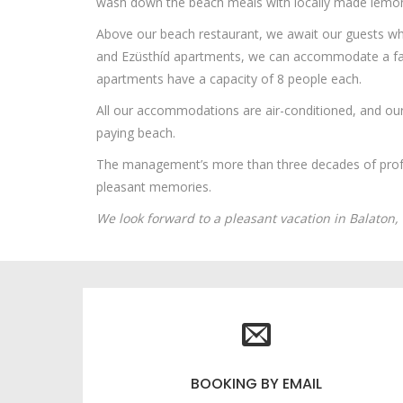
wash down the beach meals with locally made lemon
Above our beach restaurant, we await our guests who
and Ezüsthíd apartments, we can accommodate a fam
apartments have a capacity of 8 people each.
All our accommodations are air-conditioned, and our 
paying beach.
The management’s more than three decades of profes
pleasant memories.
We look forward to a pleasant vacation in Balaton,
BOOKING BY EMAIL