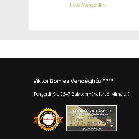
hotel@tengerdi.hu
Viktor Bor- és Vendégház ****
Tengerdi Kft. 8647 Balatonmáriafürdő, Vilma u.9.