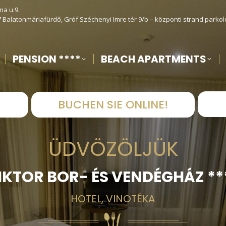
ma u.9.
7 Balatonmáriafürdő, Gróf Széchenyi Imre tér 9/b – központi strand parkol
PENSION ****
BEACH APARTMENTS
!
BUCHEN SIE ONLINE!
ÜDVÖZÖLJÜK
IKTOR BOR- ÉS VENDÉGHÁZ **
HOTEL, VINOTÉKA