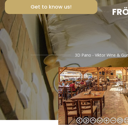
Get to know us!
FRÖ
3D Pano - Viktor Wine & Gu