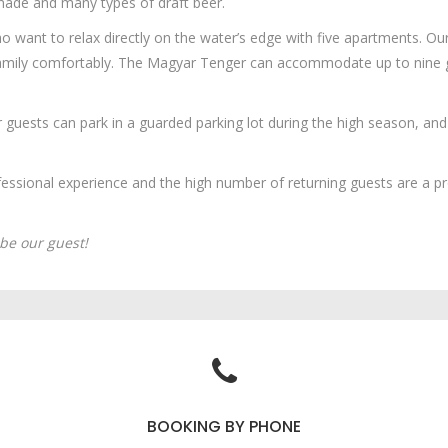
ade and many types of draft beer.
 want to relax directly on the water’s edge with five apartments. O
ily comfortably. The Magyar Tenger can accommodate up to nine gue
guests can park in a guarded parking lot during the high season, and 
sional experience and the high number of returning guests are a pro
 be our guest!
BOOKING BY PHONE