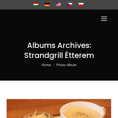
Albums Archives:
Strandgrill Étterem
You are here:
Home
Photo Album