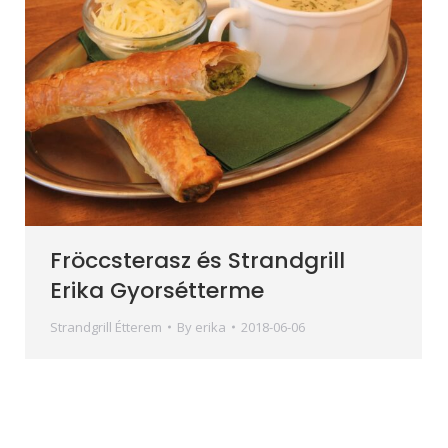
Fröccsterasz és Strandgrill
Erika Gyorsétterme
Strandgrill Étterem
By
erika
2018-06-06